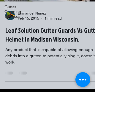
Gutter
Cleaning
Enmanuel Nunez
Services
Feb 15, 2015
1 min read
Leaf Solution Gutter Guards Vs Gutter
Helmet In Madison Wisconsin.
Any product that is capable of allowing enough
debris into a gutter, to potentially clog it, doesn’t
work.
Gutter Flow7 LLC
2517 Targhee St
Madison, WI
53711
608-358-6139