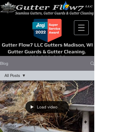
Gutter Flow7 LLC Gutters Madison, WI
Gutter Guards & Gutter Cleaning.
608-358-6139
Blog
All Posts
All Posts
Leafguard,
gutters,
guard
Load video
Seamless,
Gutters
Gutter
Helmet