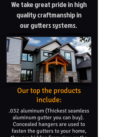
We take great pride in high
quality craftmanship in
our gutters systems.
Our top the products​
include:
.032 aluminum (Thickest seamless
aluminum gutter you can buy).
Concealed hangers are used to
fasten the gutters to your home,