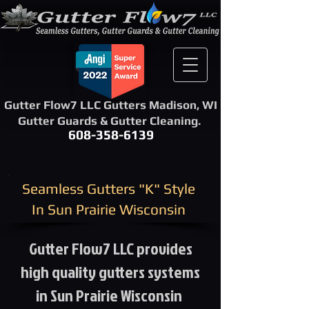
Gutter Flow7 LLC Gutters Madison, WI
Gutter Guards & Gutter Cleaning.
608-358-6139
​Seamless Gutters "K" Style ​
In Sun Prairie Wisconsin
Gutter Flow7 LLC provides
high quality gutters systems
in Sun Prairie Wisconsin