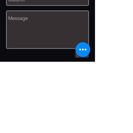
Send
We are experienced professionals
who have been installing gutters
and leaf protection in the Madison
area for over 10 yrs.We are Honest,
Hard working, and Helpful. We
always aim to maintain a spotless
work area in order to protect your
home and gutters. We are detail
oriented, and your complete