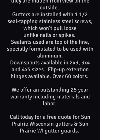
they are hidden from view on the
outside.
Gutters are installed with 1 1/2
seal-tapping stainless steel screws,
which won't pull loose
unlike nails or spikes. ​​
Sealants used are top of​ the line,
specially formulated to be used with
aluminum.
Downspouts available in 2x3, 3x4
and 4x5 sizes. Flip-up extention
hinges available. Over 60 colors.
We offer an outstanding 25 year
warranty including materials and
labor.
Call today for a free quote for Sun
Prairie
Wisconsin
gutters &
Sun
Prairie WI
gutter guards. ​