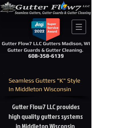
Gutter Flow7 LLC Gutters Madison, WI
Gutter Guards & Gutter Cleaning.
608-358-6139
​Seamless Gutters "K" Style ​
In Middleton Wisconsin
Gutter Flow7 LLC provides
high quality gutters systems
in Middleton Wisconsin