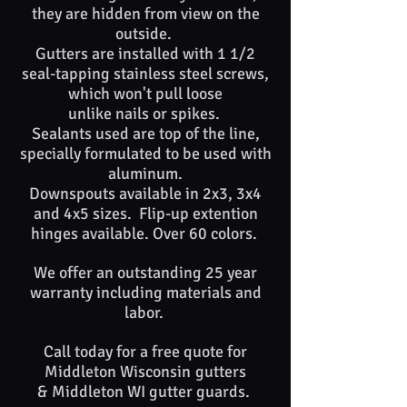
they are hidden from view on the
outside.
Gutters are installed with 1 1/2
seal-tapping stainless steel screws,
which won't pull loose
unlike nails or spikes. ​​
Sealants used are top of​ the line,
specially formulated to be used with
aluminum.
Downspouts available in 2x3, 3x4
and 4x5 sizes. Flip-up extention
hinges available. Over 60 colors.
We offer an outstanding 25 year
warranty including materials and
labor.
Call today for a free quote for
Middleton
Wisconsin
gutters
&
Middleton WI
gutter guards. ​