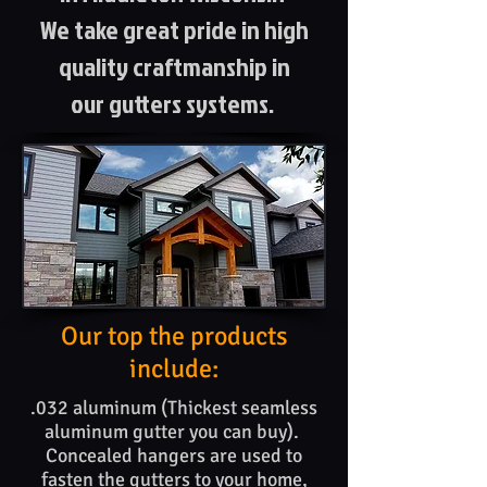
We take great pride in high
quality craftmanship in
our gutters systems.
Our top the products​
include:
.032 aluminum (Thickest seamless
aluminum gutter you can buy).
Concealed hangers are used to
fasten the gutters to your home,