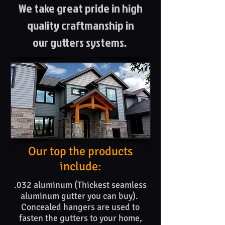
We take great pride in high
quality craftmanship in
our gutters systems.
Our top the products​
include:
.032 aluminum (Thickest seamless
aluminum gutter you can buy).
Concealed hangers are used to
fasten the gutters to your home,