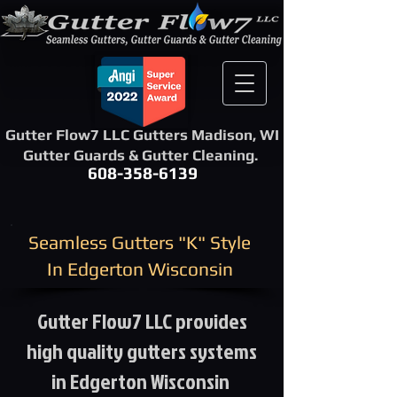
Gutter Flow7 LLC Gutters Madison, WI
Gutter Guards & Gutter Cleaning.
608-358-6139
​Seamless Gutters "K" Style ​
In Edgerton Wisconsin
Gutter Flow7 LLC provides
high quality gutters systems
in Edgerton Wisconsin