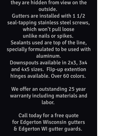
they are hidden from view on the
outside.
Gutters are installed with 1 1/2
seal-tapping stainless steel screws,
which won't pull loose
unlike nails or spikes. ​​
Sealants used are top of​ the line,
specially formulated to be used with
aluminum.
Downspouts available in 2x3, 3x4
and 4x5 sizes. Flip-up extention
hinges available. Over 60 colors.
We offer an outstanding 25 year
warranty including materials and
labor.
Call today for a free quote
for
Edgerton Wisconsin
gutters
&
Edgerton WI
gutter guards. ​