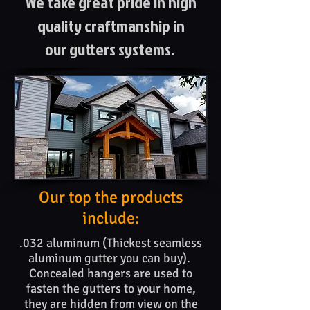
We take great pride in high
quality craftmanship in
our gutters systems.
Our top the products​
include:
.032 aluminum (Thickest seamless
aluminum gutter you can buy).
Concealed hangers are used to
fasten the gutters to your home,
they are hidden from view on the