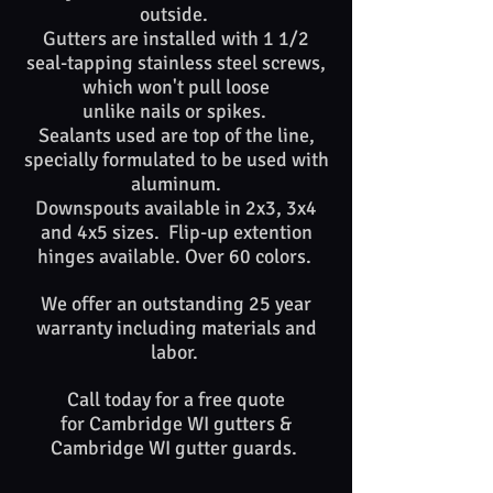
outside.
Gutters are installed with 1 1/2
seal-tapping stainless steel screws,
which won't pull loose
unlike nails or spikes. ​​
Sealants used are top of​ the line,
specially formulated to be used with
aluminum.
Downspouts available in 2x3, 3x4
and 4x5 sizes. Flip-up extention
hinges available. Over 60 colors.
We offer an outstanding 25 year
warranty including materials and
labor.
Call today for a free quote
for Cambridge WI gutters &
Cambridge WI gutter guards. ​