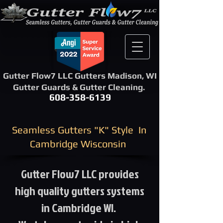
Gutter Flow7 LLC Gutters Madison, WI
Gutter Guards & Gutter Cleaning.
608-358-6139
​Seamless Gutters "K" Style ​ In
Cambridge Wisconsin
Gutter Flow7 LLC provides
high quality gutters systems
in Cambridge WI.