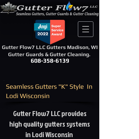
Gutter Flow7 LLC Gutters Madison, WI
Gutter Guards & Gutter Cleaning.
608-358-6139
​Seamless Gutters "K" Style ​ In
Lodi Wisconsin
Gutter Flow7 LLC provides
high quality gutters systems
in Lodi Wisconsin