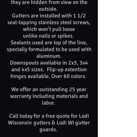
they are hidden from view on the
outside.
Gutters are installed with 1 1/2
seal-tapping stainless steel screws,
which won't pull loose
unlike nails or spikes. ​​
Sealants used are top of​ the line,
specially formulated to be used with
aluminum.
Downspouts available in 2x3, 3x4
and 4x5 sizes. Flip-up extention
hinges available. Over 60 colors.
We offer an outstanding 25 year
warranty including materials and
labor.
Call today for a free quote for
Lodi
Wisconsin
gutters &
Lodi WI
gutter
guards. ​