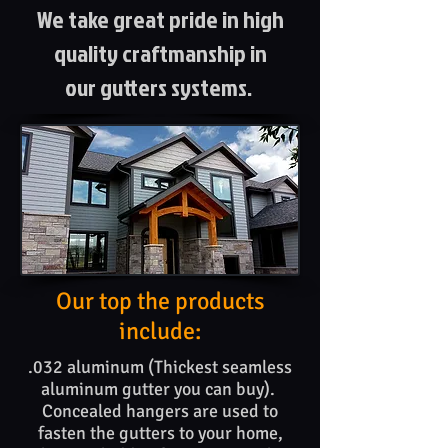
We take great pride in high
quality craftmanship in
our gutters systems.
Our top the products​
include:
.032 aluminum (Thickest seamless
aluminum gutter you can buy).
Concealed hangers are used to
fasten the gutters to your home,